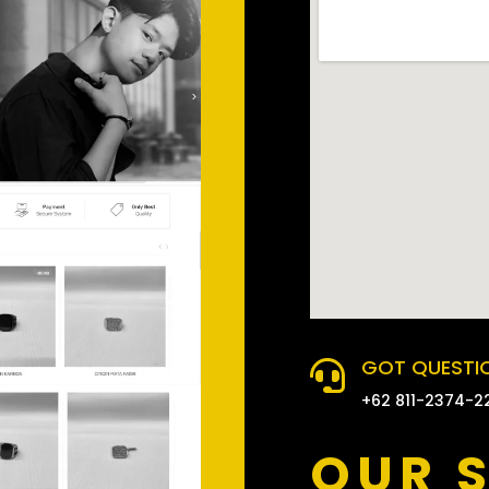
GOT QUESTIO

+62 811-2374-2
OUR 