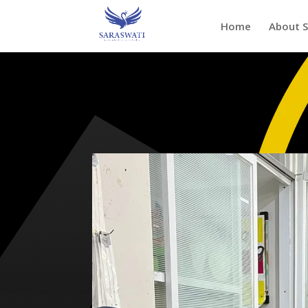
Home
About 