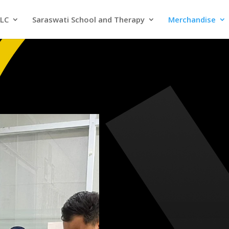
SLC
Saraswati School and Therapy
Merchandise