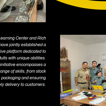
Learning Center and Rich
have jointly established a
ive platform dedicated to
ts with unique abilities.
initiative encompasses a
nge of skills, from stock
 packaging and ensuring
ely delivery to customers.