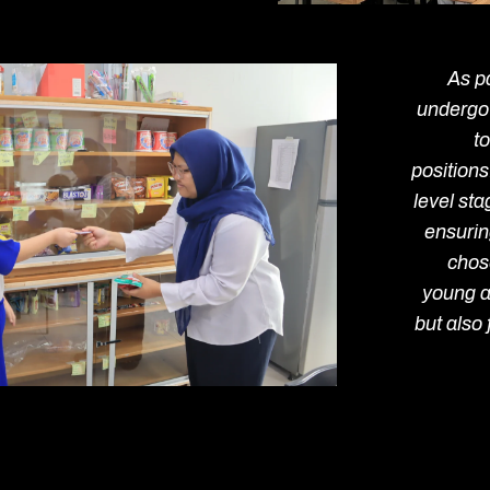
As pa
undergo
to
positions
level st
ensuring
chos
young a
but also 