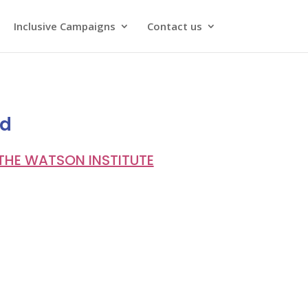
Inclusive Campaigns
Contact us
ld
THE WATSON INSTITUTE