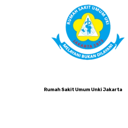
ut Yarsi
Rumah Sakit Umum Unki Jakarta