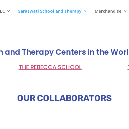
SLC
Saraswati School and Therapy
Merchandise
m and Therapy Centers in the Wor
THE REBECCA SCHOOL
OUR COLLABORATORS