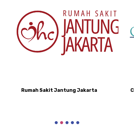
Rumah Sakit Jantung Jakarta
C