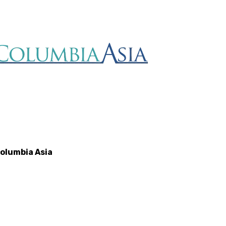
olumbia Asia
Rumah Saki