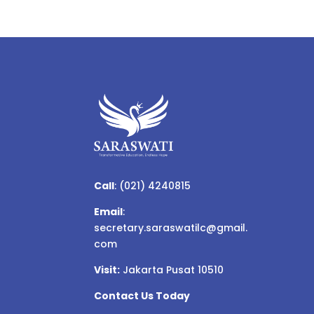
Call
:
(021) 4240815
Email
:
secretary.saraswatilc@gmail.
com
Visit:
Jakarta Pusat 10510
Contact Us Today