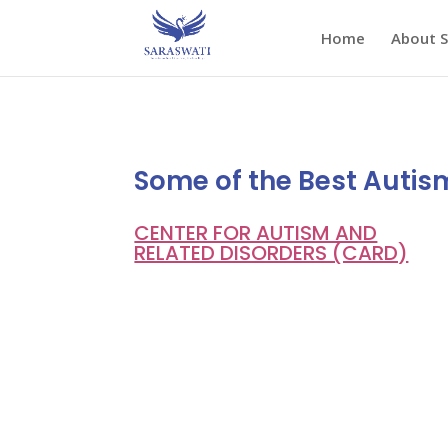
Home
About 
Some of the Best Autis
CENTER FOR AUTISM AND
RELATED DISORDERS (CARD)