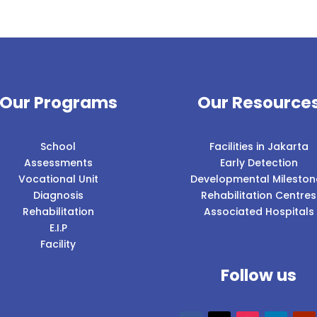
Our Programs
Our Resource
School
Facilities in Jakarta
Assessments
Early Detection
Vocational Unit
Developmental Mileston
Diagnosis
Rehabilitation Centres
Rehabilitation
Associated Hospitals
E.I.P
Facility
Follow us